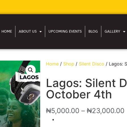
HOME
ABOUT US
UPCOMING EVENTS
BLOG
GALLERY
Home
/
Shop
/
Silent Disco
/ Lagos: S
Lagos: Silent D
October 4th
₦
5,000.00
–
₦
23,000.00