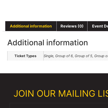
Additional information
Reviews (0)
Event De
Additional information
Ticket Types
Single, Group of 6, Group of 5, Group o
JOIN OUR MAILING LIS