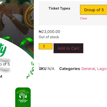
Ticket Types
Clear
₦
23,000.00
Out of stock
Add to Cart
SKU
N/A
Categories
General
,
Lago