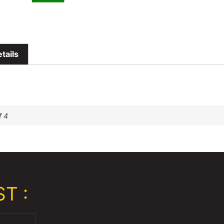
tails
f 4
T :