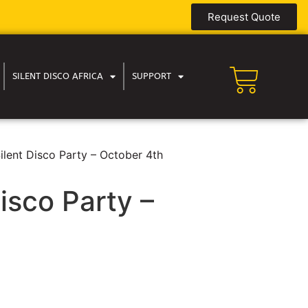
Request Quote
SILENT DISCO AFRICA
SUPPORT
ilent Disco Party – October 4th
isco Party –