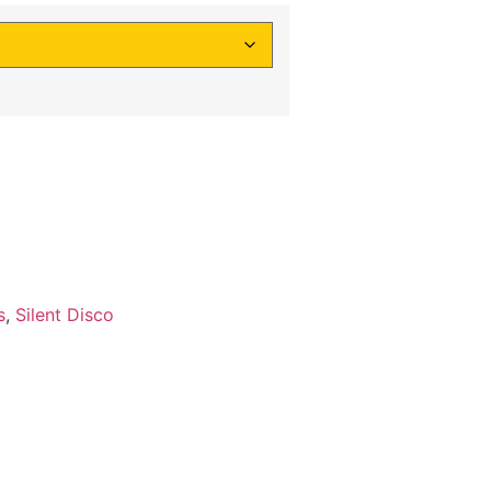
s
,
Silent Disco