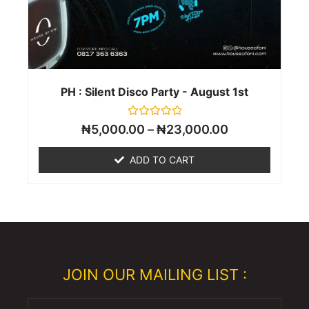
PH : Silent Disco Party - August 1st
Rated
₦
5,000.00
–
₦
23,000.00
0
out
of
ADD TO CART
5
JOIN OUR MAILING LIST :