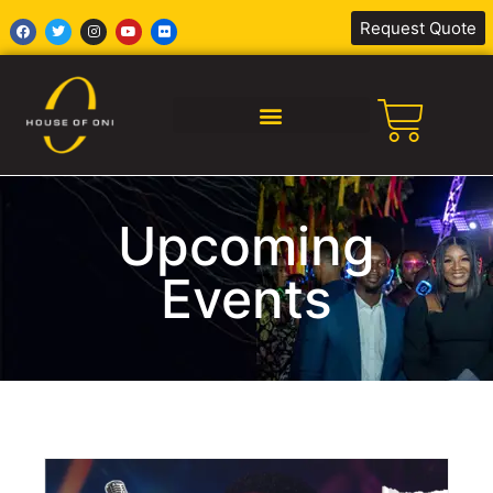
Request Quote
SILENT DISCO AFRICA
Upcoming
Events