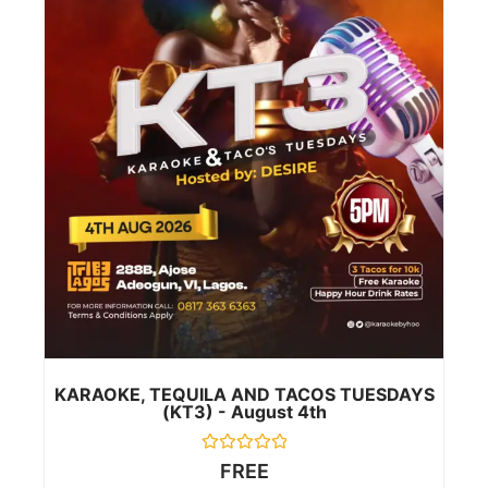
KARAOKE, TEQUILA AND TACOS TUESDAYS
(KT3) - August 4th
Rated
FREE
0