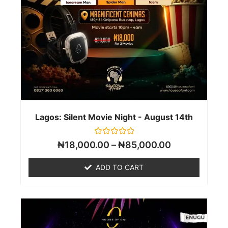
Lagos: Silent Movie Night - August 14th
Rated
₦
18,000.00
–
₦
85,000.00
0
out
of
ADD TO CART
5