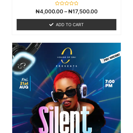
Rated
₦
4,000.00
–
₦
17,500.00
0
out
of
ADD TO CART
5