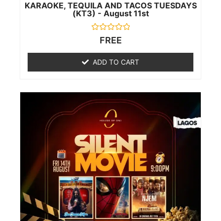
KARAOKE, TEQUILA AND TACOS TUESDAYS
(KT3) - August 11st
Rated
FREE
0
out
of
ADD TO CART
5