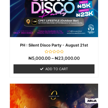
PH : Silent Disco Party - August 21st
Rated
₦
5,000.00
–
₦
23,000.00
0
out
of
ADD TO CART
5