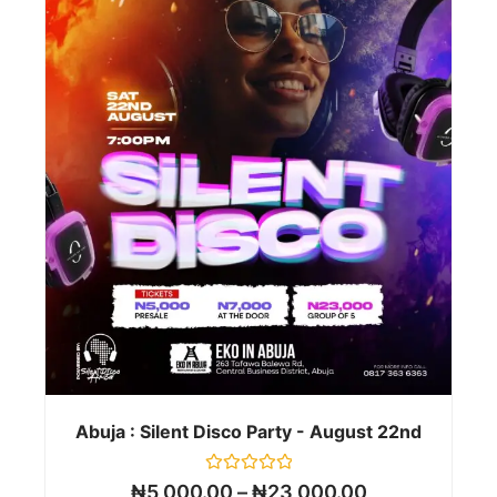
Abuja : Silent Disco Party - August 22nd
Rated
₦
5,000.00
–
₦
23,000.00