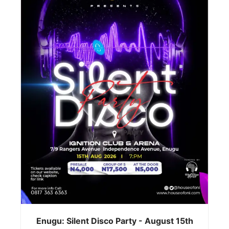
Enugu: Silent Disco Party - August 15th