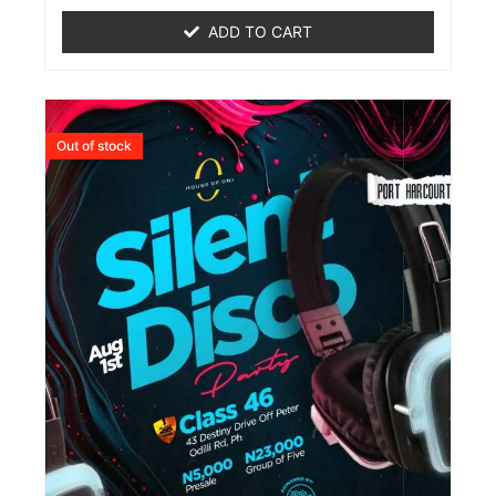
out
of
ADD TO CART
5
Out of stock