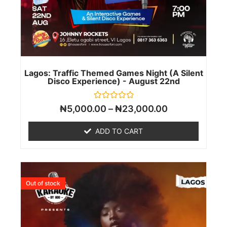
Lagos: Traffic Themed Games Night (A Silent
Disco Experience) - August 22nd
Rated
₦
5,000.00
–
₦
23,000.00
0
out
of
ADD TO CART
5
Out of stock