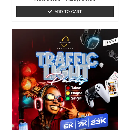
0
out
of
ADD TO CART
5