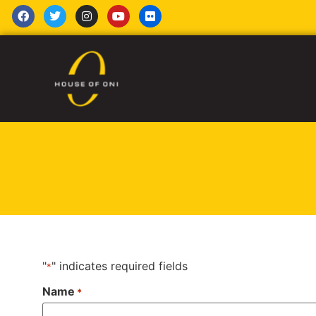
"
" indicates required fields
*
Name
*