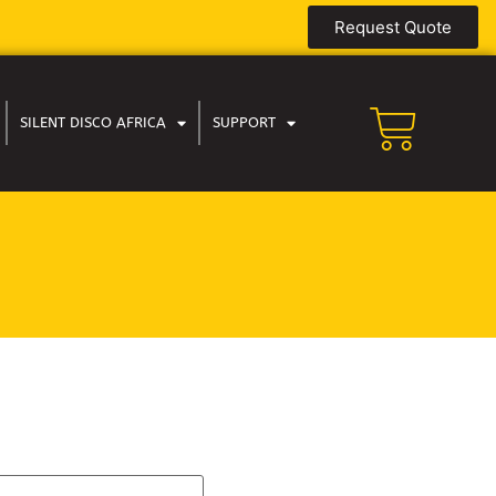
Request Quote
SILENT DISCO AFRICA
SUPPORT