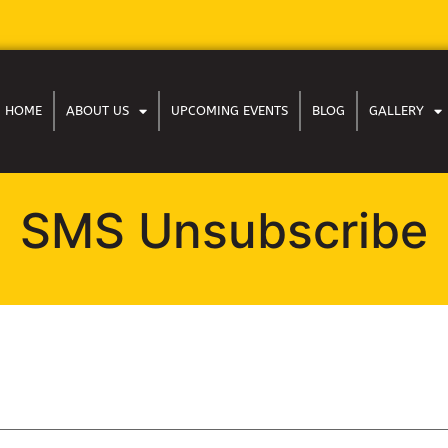
HOME
ABOUT US
UPCOMING EVENTS
BLOG
GALLERY
SMS Unsubscribe