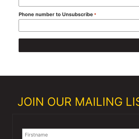
Phone number to Unsubscribe
*
JOIN OUR MAILING LIS