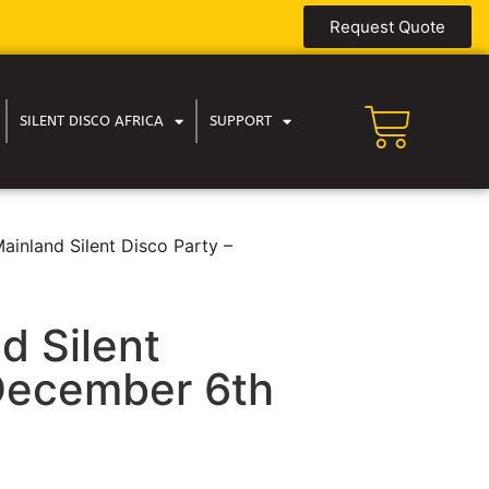
Request Quote
SILENT DISCO AFRICA
SUPPORT
ainland Silent Disco Party –
d Silent
 December 6th