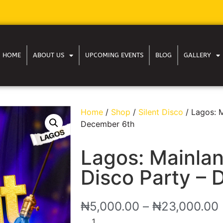
HOME
ABOUT US
UPCOMING EVENTS
BLOG
GALLERY
Home
/
Shop
/
Silent Disco
/ Lagos: M
December 6th
Lagos: Mainlan
Disco Party –
₦
5,000.00
–
₦
23,000.00