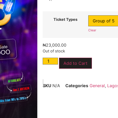
Ticket Types
Clear
₦
23,000.00
Out of stock
Add to Cart
SKU
N/A
Categories
General
,
Lago