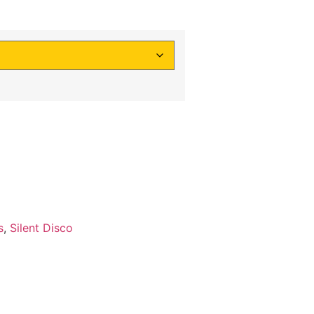
s
,
Silent Disco