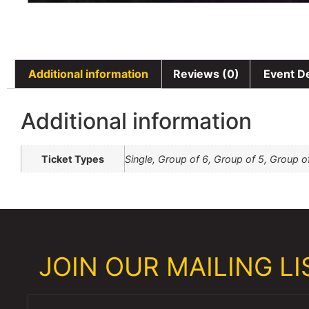
Additional information
Reviews (0)
Event De
Additional information
Ticket Types
Single, Group of 6, Group of 5, Group o
JOIN OUR MAILING LIS