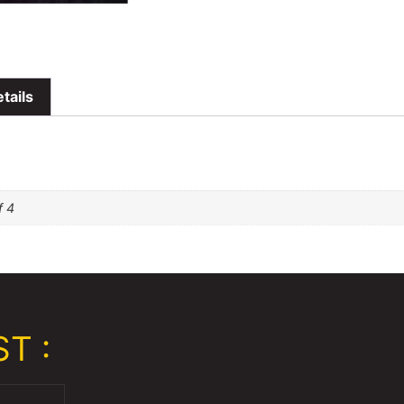
tails
f 4
T :