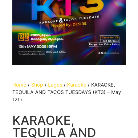
Home
/
Shop
/
Lagos
/
Karaoke
/ KARAOKE,
TEQUILA AND TACOS TUESDAYS (KT3) – May
12th
KARAOKE,
TEQUILA AND