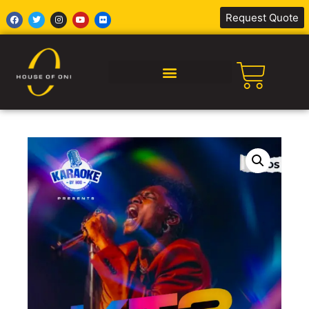
Request Quote
SILENT DISCO AFRICA