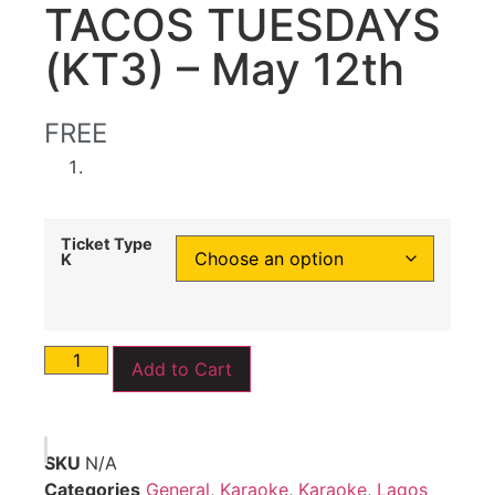
TACOS TUESDAYS
(KT3) – May 12th
FREE
Ticket Type
K
Add to Cart
SKU
N/A
Categories
General
,
Karaoke
,
Karaoke
,
Lagos