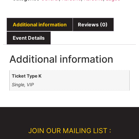
Additional information
Reviews (0)
Event Details
Additional information
Ticket Type K
Single, VIP
JOIN OUR MAILING LIST :