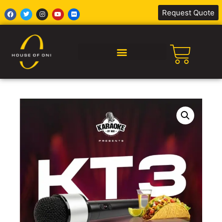
Request Quote
SILENT DISCO AFRICA