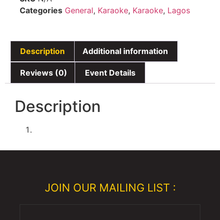
Categories
General
,
Karaoke
,
Karaoke
,
Lagos
Description
Additional information
Reviews (0)
Event Details
Description
JOIN OUR MAILING LIST :