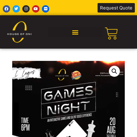
Request Quote
SILENT DISCO AFRICA