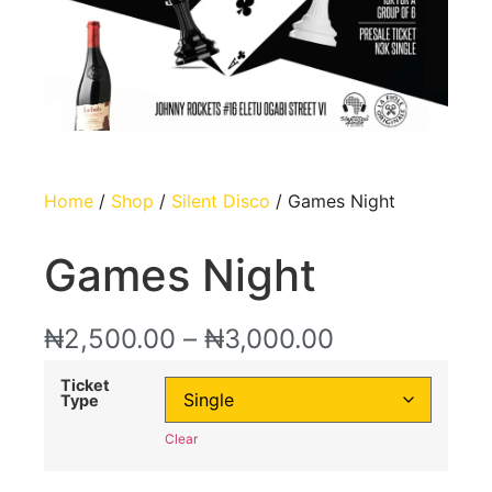
Home
/
Shop
/
Silent Disco
/ Games Night
Games Night
₦
2,500.00
–
₦
3,000.00
Ticket
Type
Clear