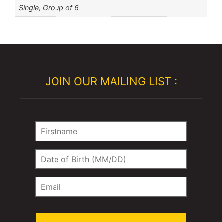
Single, Group of 6
JOIN OUR MAILING LIST :