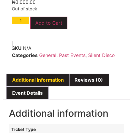
₦
3,000.00
Out of stock
Add to Cart
SKU
N/A
Categories
General
,
Past Events
,
Silent Disco
Additional information
Reviews (0)
Event Details
Additional information
Ticket Type