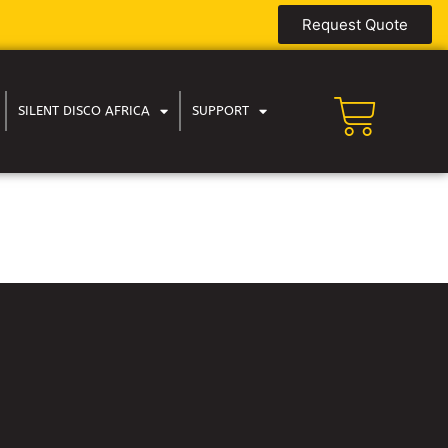
Request Quote
SILENT DISCO AFRICA
SUPPORT