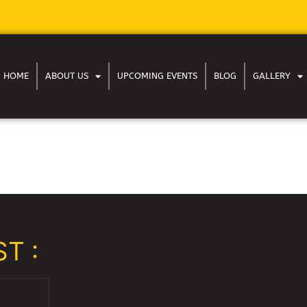
HOME
ABOUT US
UPCOMING EVENTS
BLOG
GALLERY
T :