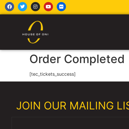
Order Completed
[tec_tickets_success]
JOIN OUR MAILING LIS