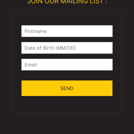
JOIN OUR MAILING LIST :