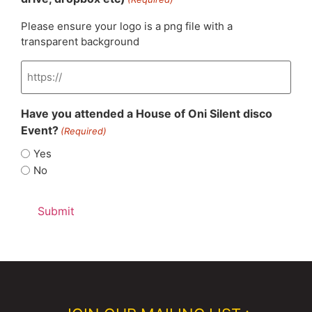
Please ensure your logo is a png file with a
transparent background
Have you attended a House of Oni Silent disco
Event?
(Required)
Yes
No