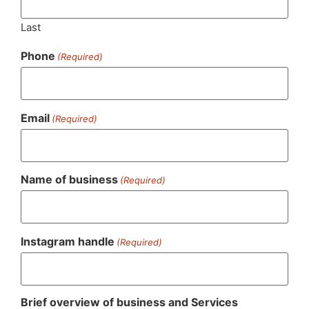
Last
Phone
(Required)
Email
(Required)
Name of business
(Required)
Instagram handle
(Required)
Brief overview of business and Services