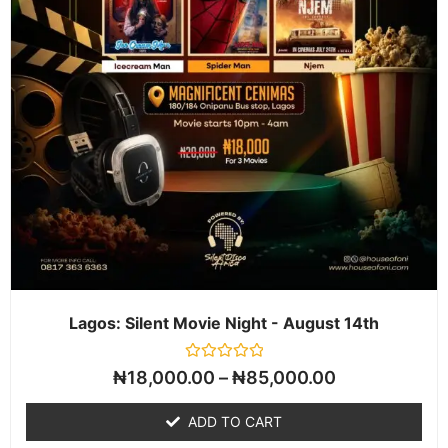
Lagos: Silent Movie Night - August 14th
Rated
₦
18,000.00
–
₦
85,000.00
0
out
of
ADD TO CART
5