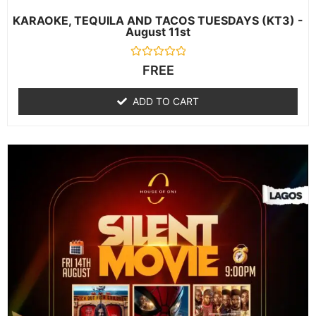
KARAOKE, TEQUILA AND TACOS TUESDAYS (KT3) -
August 11st
Rated
FREE
0
out
of
ADD TO CART
5