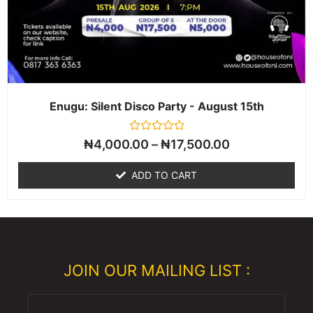
Enugu: Silent Disco Party - August 15th
Rated
₦
4,000.00
–
₦
17,500.00
0
out
of
ADD TO CART
5
JOIN OUR MAILING LIST :