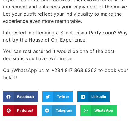
movement and enhances your enjoyment of the music.
Let your outfit reflect your individuality to make the
experience even more memorable.
Interested in attending a Silent Disco Party soon? Why
not try the House of Oni Experience!
You can rest assured it would be one of the best
decisions you have ever made.
Call/WhatsApp us at +234 817 363 6363 to book your
ticket!
Facebook
Twitter
LinkedIn
Pinterest
Telegram
WhatsApp