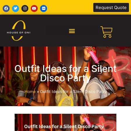
Request Quote
SILENT DISCO AFRICA
Outfit Ideas for a Silent
Disco Party
Home
»
Outfit Ideas for a Silent Disco Party