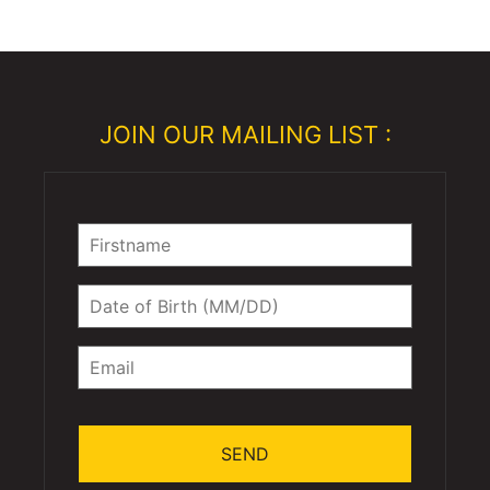
JOIN OUR MAILING LIST :