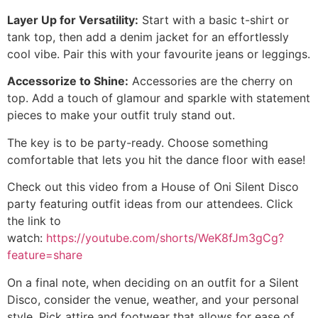
Layer Up for Versatility:
Start with a basic t-shirt or
tank top, then add a denim jacket for an effortlessly
cool vibe. Pair this with your favourite jeans or leggings.
Accessorize to Shine:
Accessories are the cherry on
top. Add a touch of glamour and sparkle with statement
pieces to make your outfit truly stand out.
The key is to be party-ready. Choose something
comfortable that lets you hit the dance floor with ease!
Check out this video from a House of Oni Silent Disco
party featuring outfit ideas from our attendees. Click
the link to
watch:
https://youtube.com/shorts/WeK8fJm3gCg?
feature=share
On a final note, when deciding on an outfit for a Silent
Disco, consider the venue, weather, and your personal
style. Pick attire and footwear that allows for ease of