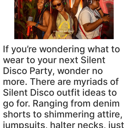
If you’re wondering what to
wear to your next Silent
Disco Party, wonder no
more. There are myriads of
Silent Disco outfit ideas to
go for. Ranging from denim
shorts to shimmering attire,
jumpsuits, halter necks, just