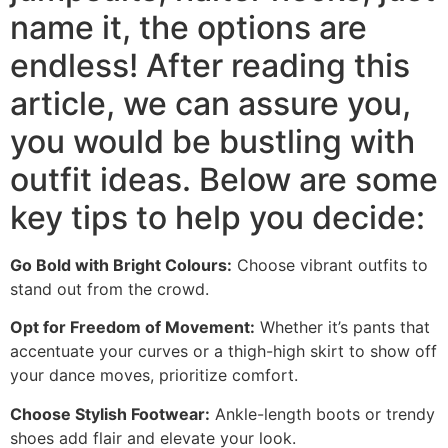
name it, the options are
endless! After reading this
article, we can assure you,
you would be bustling with
outfit ideas. Below are some
key tips to help you decide:
Go Bold with Bright Colours:
Choose vibrant outfits to
stand out from the crowd.
Opt for Freedom of Movement:
Whether it’s pants that
accentuate your curves or a thigh-high skirt to show off
your dance moves, prioritize comfort.
Choose Stylish Footwear:
Ankle-length boots or trendy
shoes add flair and elevate your look.